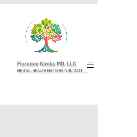
Florence Kimbo MD, LLC
MENTAL HEALTH MATTERS-YOU MATTER!
Welcome to
Florence Kimbo MD