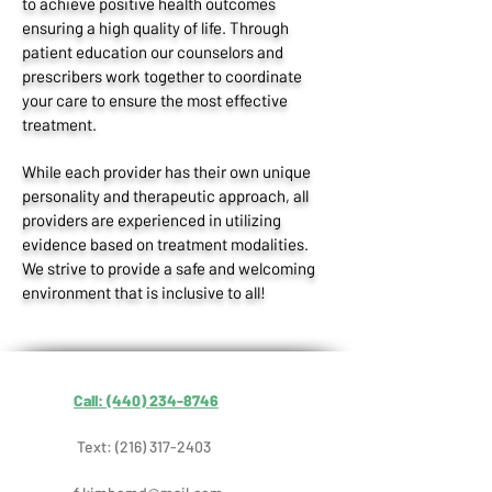
to achieve positive health outcomes
ensuring a high quality of life. Through
patient education our counselors and
prescribers work together to coordinate
your care to ensure the most effective
treatment.
While each provider has their own unique
personality and therapeutic approach, all
providers are experienced in utilizing
evidence based on treatment modalities.
We strive to provide a safe and welcoming
environment that is inclusive to all!
Call: (440) 234-8746
Text:
(216) 317-2403