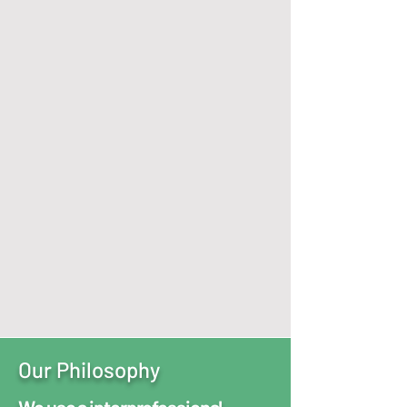
Services Offered
Virtually
Or In
Person at our
Fairlawn & Middleburg Heights
Locations
We Specialize in:
Child, Adolescent, & Adult Psychiatry
and Behavioral Health Services. ​
*Each service personalized to
achieve highest state of wellness
Schedule Today
Our Philosophy