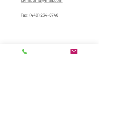
f.kimbomd@mail.com
Fax:
(440) 234-8748
Provider Treatment Hours:
Mon-Thur: 9:00AM-8:00PM
Fri: 9:00 AM-6:00 PM
Sat: 9:00AM-5:00PM
Administrative Hours: 9:00AM-5:00PM
*Provider hours may vary from office hours,
please call for more information
Locations: