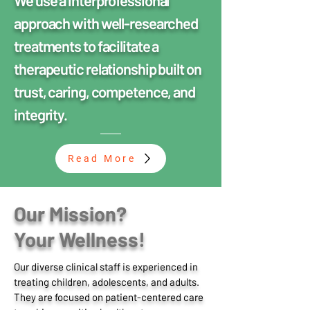
We use a interprofessional
approach with well-researched
treatments to facilitate a
therapeutic relationship built on
trust, caring, competence, and
integrity.
Read More
Our Mission?
Your Wellness!
Our diverse clinical staff is experienced in
treating children, adolescents, and adults.
They are focused on patient-centered care