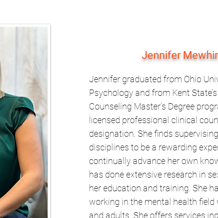
Jennifer Mewhi
Jennifer graduated from Ohio Univ
Psychology and from Kent State’s 
Counseling Master’s Degree progra
licensed professional clinical cou
designation. She finds supervising
disciplines to be a rewarding exper
continually advance her own knowl
has done extensive research in se
her education and training. She ha
working in the mental health field 
and adults. She offers services ind