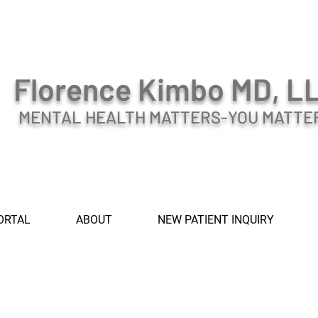
Florence Kimbo MD, L
MENTAL HEALTH MATTERS-YOU MATTE
ORTAL
ABOUT
NEW PATIENT INQUIRY