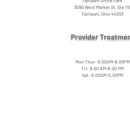
Fairlawn Office Park
3090 West Market St. Ste 11
Fairlawn, Ohio 44333
Provider Treatme
Mon-Thur: 9:00AM-8:00PM
Fri: 9:00 AM-6:00 PM
Sat: 9:00AM-5:00PM