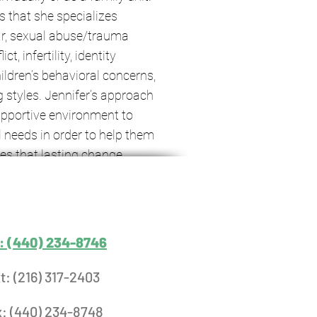
ts that she specializes
lar, sexual abuse/trauma
t, infertility, identity
ildren’s behavioral concerns,
 styles. Jennifer’s approach
upportive environment to
l needs in order to help them
ves that lasting change
elf-compassion, which is
 therapeutic working
werment.
l: (440) 234-8746
t: (216) 317-2403
x: (440) 234-8748