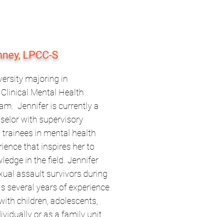
nney, LPCC-S
ersity majoring in
Clinical Mental Health
m. Jennifer is currently a
nselor with supervisory
 trainees in mental health
ience that inspires her to
edge in the field. Jennifer
xual assault survivors during
s several years of experience
with children, adolescents,
ividually or as a family unit.