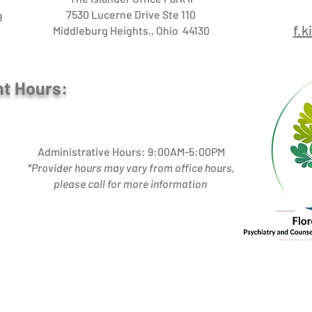
7530 Lucerne Drive Ste 110
9
f.
Middleburg Heights., Ohio 44130
nt Hours:
Administrative Hours: 9:00AM-5:00PM
*Provider hours may vary from office hours,
please call for more information