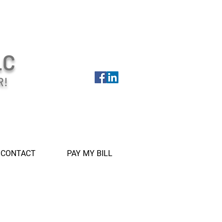
LC
R!
CONTACT
PAY MY BILL