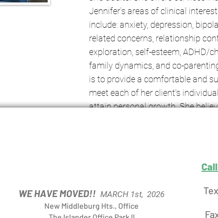
Jennifer’s areas of clinical interes
include: anxiety, depression, bipo
related concerns, relationship conflic
exploration, self-esteem, ADHD/ch
family dynamics, and co-parenting
is to provide a comfortable and s
meet each of her client's individua
attain personal growth. She belie
comes from self-awareness and s
enhanced through a collaborative
relationship that promotes empo
Cal
Tex
WE HAVE MOVED!!
MARCH 1st, 2026
New Middleburg Hts., Office
Fa
The Islander Office Park II