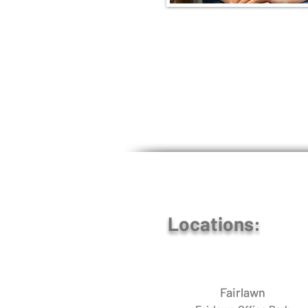
Locations:
Fairlawn