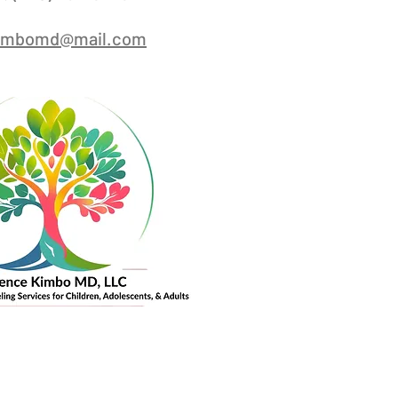
kimbomd@mail.com