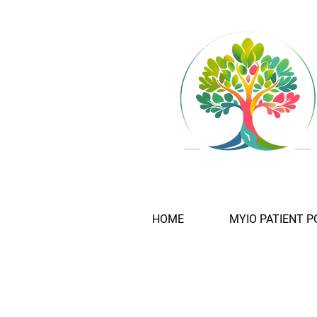
HOME
MYIO PATIENT P