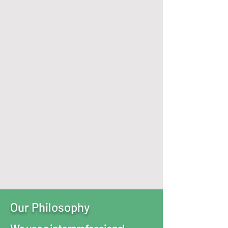
Services Offered
Virtually
Or In
Person at our
Fairlawn & Middleburg Heights
Locations
We Specialize in:
Child, Adolescent, & Adult Psychiatry
and Behavioral Health Services. ​
*Each service personalized to
achieve highest state of wellness
Schedule Today
Our Philosophy