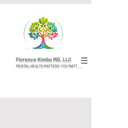
Florence Kimbo MD, LLC
MENTAL HEALTH MATTERS-YOU MATTER!
Welcome to
Florence Kimbo MD