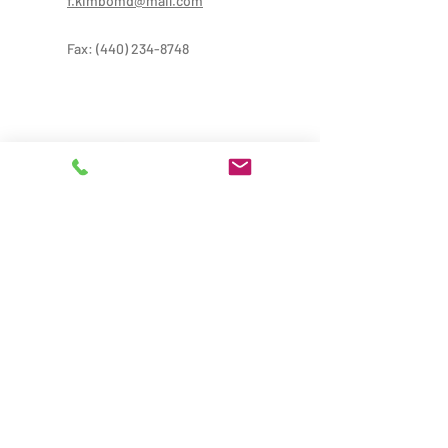
f.kimbomd@mail.com
Fax:
(440) 234-8748
Provider Treatment Hours:
Mon-Thur: 9:00AM-8:00PM
Fri: 9:00 AM-6:00 PM
Sat: 9:00AM-5:00PM
Administrative Hours: 9:00AM-5:00PM
*Provider hours may vary from office hours,
please call for more information
Locations: