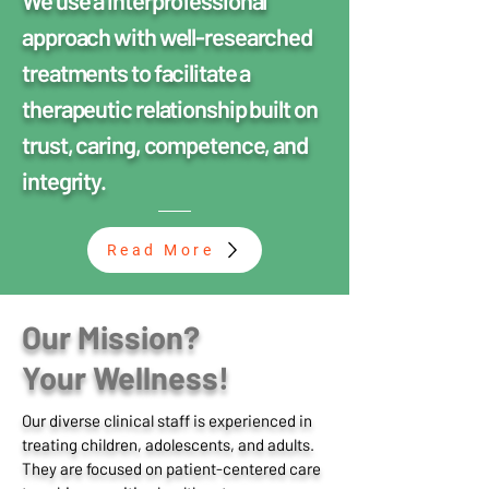
We use a interprofessional
approach with well-researched
treatments to facilitate a
therapeutic relationship built on
trust, caring, competence, and
integrity.
Read More
Our Mission?
Your Wellness!
Our diverse clinical staff is experienced in
treating children, adolescents, and adults.
They are focused on patient-centered care