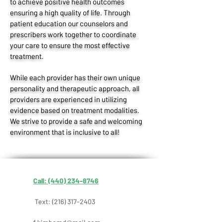
to achieve positive health outcomes
ensuring a high quality of life. Through
patient education our counselors and
prescribers work together to coordinate
your care to ensure the most effective
treatment.
While each provider has their own unique
personality and therapeutic approach, all
providers are experienced in utilizing
evidence based on treatment modalities.
We strive to provide a safe and welcoming
environment that is inclusive to all!
Call: (440) 234-8746
Text:
(216) 317-2403